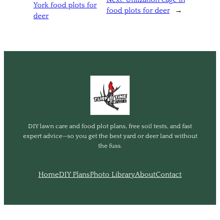
York food plots for
food plots for deer
→
deer
DIY lawn care and food plot plans, free soil tests, and fast
expert advice—so you get the best yard or deer land without
the fuss.
Home
DIY Plans
Photo Library
About
Contact