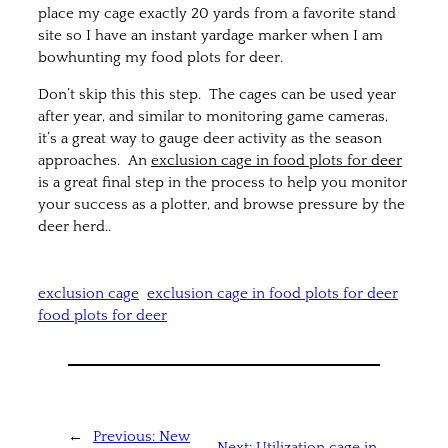
place my cage exactly 20 yards from a favorite stand
site so I have an instant yardage marker when I am
bowhunting my food plots for deer.
Don’t skip this this step. The cages can be used year
after year, and similar to monitoring game cameras,
it’s a great way to gauge deer activity as the season
approaches. An
exclusion cage in food plots for deer
is a great final step in the process to help you monitor
your success as a plotter, and browse pressure by the
deer herd..
exclusion cage
exclusion cage in food plots for deer
food plots for deer
←
Previous:
New
Next:
Utilization cage in