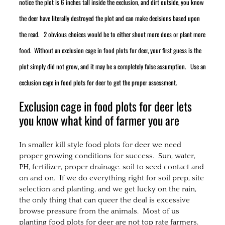
notice the plot is 6 inches tall inside the exclusion, and dirt outside, you know
the deer have literally destroyed the plot and can make decisions based upon
the read. 2 obvious choices would be to either shoot more does or plant more
food. Without an exclusion cage in food plots for deer, your first guess is the
plot simply did not grow, and it may be a completely false assumption. Use an
exclusion cage in food plots for deer to get the proper assessment.
Exclusion cage in food plots for deer lets
you know what kind of farmer you are
In smaller kill style food plots for deer we need
proper growing conditions for success. Sun, water,
PH, fertilizer, proper drainage. soil to seed contact and
on and on. If we do everything right for soil prep, site
selection and planting, and we get lucky on the rain,
the only thing that can queer the deal is excessive
browse pressure from the animals. Most of us
planting food plots for deer are not top rate farmers.