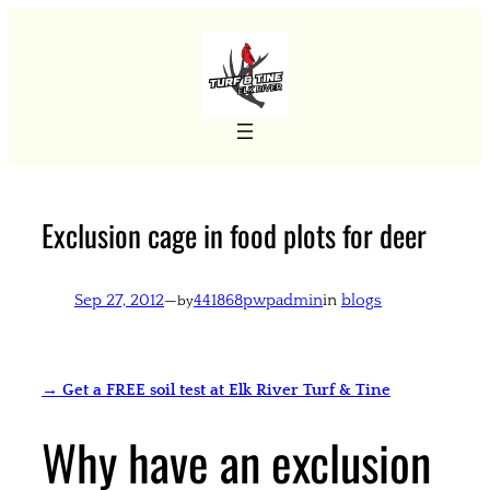
Skip
to
content
Exclusion cage in food plots for deer
Sep 27, 2012
—
441868pwpadmin
in
blogs
by
→ Get a FREE soil test at Elk River Turf & Tine
Why have an exclusion