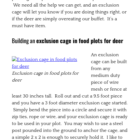
We need all the help we can get, and an exclusion
cage will let you know if you are doing things right, or
if the deer are simply overeating our buffet. It’s a
must have item.
Building an
exclusion cage in food plots for deer
An exclusion
cage can be built
from any
Exclusion cage in food plots for
medium duty
deer
piece of wire
mesh or fence at
least 30 inches tall. Roll out and cut a 9.5 foot piece
and you have a 3 foot diameter exclusion cage started.
Simply bend the piece into a circle and secure it with
zip ties, rope or wire, and your exclusion cage is ready
to be used in your plot. You may wish to use a steel
post pounded into the ground to anchor the cage, and
a simple 2 x 2 is enough to securely hold it. I like to