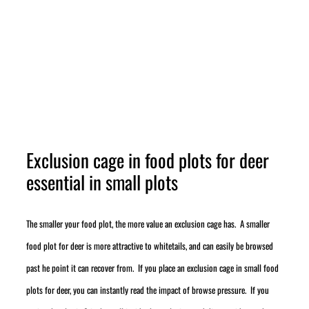
Exclusion cage in food plots for deer
essential in small plots
The smaller your food plot, the more value an exclusion cage has. A smaller
food plot for deer is more attractive to whitetails, and can easily be browsed
past he point it can recover from. If you place an exclusion cage in small food
plots for deer, you can instantly read the impact of browse pressure. If you