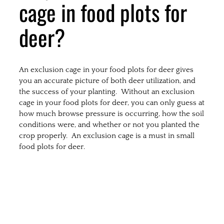
cage in food plots for
deer?
An exclusion cage in your food plots for deer gives
you an accurate picture of both deer utilization, and
the success of your planting. Without an exclusion
cage in your food plots for deer, you can only guess at
how much browse pressure is occurring, how the soil
conditions were, and whether or not you planted the
crop properly. An exclusion cage is a must in small
food plots for deer.