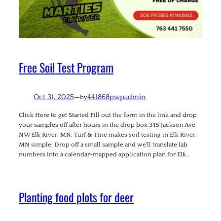
Free Soil Test Program
Oct 31, 2025
—
441868pwpadmin
by
Click Here to get Started Fill out the form in the link and drop
your samples off after hours in the drop box 345 Jackson Ave
NW Elk River, MN. Turf & Tine makes soil testing in Elk River,
MN simple. Drop off a small sample and we’ll translate lab
numbers into a calendar-mapped application plan for Elk…
Planting food plots for deer