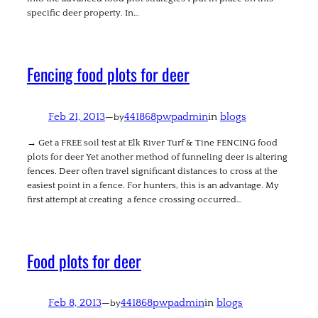
specific deer property. In…
Fencing food plots for deer
Feb 21, 2013
—
441868pwpadmin
in
blogs
by
→ Get a FREE soil test at Elk River Turf & Tine FENCING food
plots for deer Yet another method of funneling deer is altering
fences. Deer often travel significant distances to cross at the
easiest point in a fence. For hunters, this is an advantage. My
first attempt at creating a fence crossing occurred…
Food plots for deer
Feb 8, 2013
—
441868pwpadmin
in
blogs
by