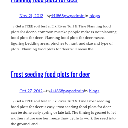
Nov 21, 2012
—
441868pwpadmin
in
blogs
by
→ Get a FREE soil test at Elk River Turf & Tine Planning food
plots for deer A common mistake people make is not planning
food plots for deer. Planning food plots for deer means
figuring bedding areas, pinches to hunt, and size and type of
plots. Planning food plots for deer will mean the…
Frost seeding food plots for deer
Oct 27, 2012
—
441868pwpadmin
in
blogs
by
→ Get a FREE soil test at Elk River Turf & Tine Frost seeding
food plots for deer is easy Frost seeding food plots for deer
can be done early spring or late fall. The timing is geared to let
mother nature use her freeze thaw cycle to work the seed into
the ground, and…