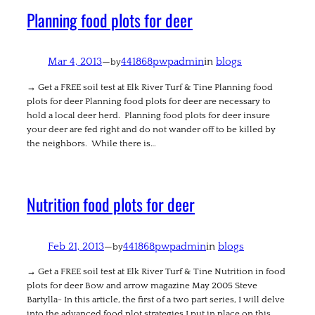
Planning food plots for deer
Mar 4, 2013
—
441868pwpadmin
in
blogs
by
→ Get a FREE soil test at Elk River Turf & Tine Planning food
plots for deer Planning food plots for deer are necessary to
hold a local deer herd. Planning food plots for deer insure
your deer are fed right and do not wander off to be killed by
the neighbors. While there is…
Nutrition food plots for deer
Feb 21, 2013
—
441868pwpadmin
in
blogs
by
→ Get a FREE soil test at Elk River Turf & Tine Nutrition in food
plots for deer Bow and arrow magazine May 2005 Steve
Bartylla- In this article, the first of a two part series, I will delve
into the advanced food plot strategies I put in place on this