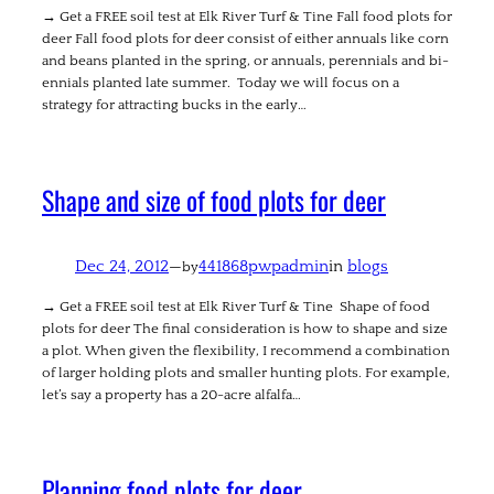
→ Get a FREE soil test at Elk River Turf & Tine Fall food plots for
deer Fall food plots for deer consist of either annuals like corn
and beans planted in the spring, or annuals, perennials and bi-
ennials planted late summer. Today we will focus on a
strategy for attracting bucks in the early…
Shape and size of food plots for deer
Dec 24, 2012
—
441868pwpadmin
in
blogs
by
→ Get a FREE soil test at Elk River Turf & Tine Shape of food
plots for deer The final consideration is how to shape and size
a plot. When given the flexibility, I recommend a combination
of larger holding plots and smaller hunting plots. For example,
let’s say a property has a 20-acre alfalfa…
Planning food plots for deer