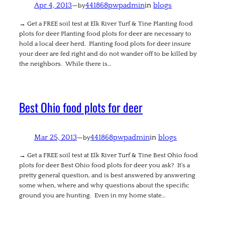
Apr 4, 2013
—
441868pwpadmin
in
blogs
by
→ Get a FREE soil test at Elk River Turf & Tine Planting food
plots for deer Planting food plots for deer are necessary to
hold a local deer herd. Planting food plots for deer insure
your deer are fed right and do not wander off to be killed by
the neighbors. While there is…
Best Ohio food plots for deer
Mar 25, 2013
—
441868pwpadmin
in
blogs
by
→ Get a FREE soil test at Elk River Turf & Tine Best Ohio food
plots for deer Best Ohio food plots for deer you ask? It’s a
pretty general question, and is best answered by answering
some when, where and why questions about the specific
ground you are hunting. Even in my home state…