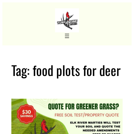
Skip
to
content
Tag:
food plots for deer