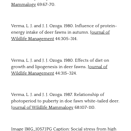
Mammalogy
69:67-70.
Verma, L. J. and J. J. Ozoga. 1980. Influence of protein-
energy intake of deer fawns in autumn.
Journal of
Wildlife Management
44:305-314.
Verma, L. J. and J. J. Ozoga. 1980. Effects of diet on
growth and lipogenesis in deer fawns.
Journal of
Wildlife Management
44:315-324.
Verma, L. J. and J. J. Ozoga. 1987. Relationship of
photoperiod to puberty in doe fawn white-tailed deer.
Journal of Wildlife Mammalogy
68:107-110.
Image IMG_1057.JPG Caption: Social stress from high