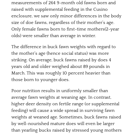
measurements of 264 9-month old fawns born and
raised with supplemental feeding in the Cusino
enclosure, we saw only minor differences in the body
size of doe fawns, regardless of their mother’s age.
Only female fawns born to first-time mothers(2-year
olds) were smaller than average in winter.
The difference in buck fawn weights with regard to
the mother’s age (hence social status) was more
striking. On average, buck fawns raised by does 4
years old and older weighed about 89 pounds in
March. This was roughly 10 percent heavier than
those born to younger does.
Poor nutrition results in uniformly smaller than
average fawn weights at weaning age. In contrast,
higher deer density on fertile range (or supplemental
feeding) will cause a wide spread in surviving fawn
weights at weaned age. Sometimes, buck fawns raised
by well-nourished mature does will even be larger
than yearling bucks raised by stressed young mothers