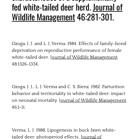
fed white-tailed deer herd.
Journal of
Wildlife Management
46:281-301.
Ozoga, J. J. and L. J. Verma. 1984. Effects of family-bond
deprivation on reproductive performance of female
white-tailed deer.
Journal of Wildlife Management
48:1326-1334.
Ozoga, J. J., L. J. Verma and C. S. Bienz. 1982. Parturition
behavior and territoriality in white-tailed deer: impact
on neonatal mortality.
Journal of Wildlife Management
46:1-11.
Verma, L. J. 1988. Lipogenesis in buck fawn white-
tailed deer: photoperiod effects.
Journal of