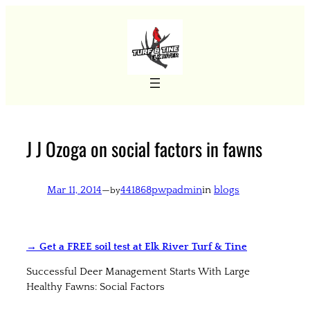
Skip
to
content
J J Ozoga on social factors in fawns
Mar 11, 2014
—
441868pwpadmin
in
blogs
by
→ Get a FREE soil test at Elk River Turf & Tine
Successful Deer Management Starts With Large
Healthy Fawns: Social Factors