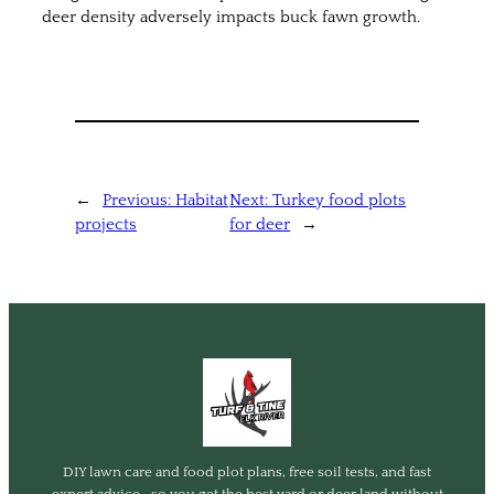
deer density adversely impacts buck fawn growth.
←
Previous:
Habitat
Next:
Turkey food plots
projects
for deer
→
DIY lawn care and food plot plans, free soil tests, and fast
expert advice—so you get the best yard or deer land without