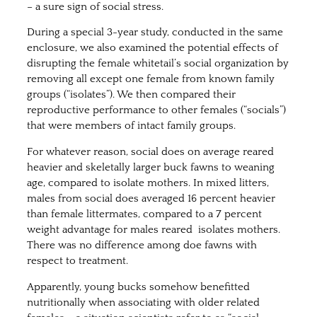
– a sure sign of social stress.
During a special 3-year study, conducted in the same
enclosure, we also examined the potential effects of
disrupting the female whitetail’s social organization by
removing all except one female from known family
groups (“isolates”). We then compared their
reproductive performance to other females (“socials”)
that were members of intact family groups.
For whatever reason, social does on average reared
heavier and skeletally larger buck fawns to weaning
age, compared to isolate mothers. In mixed litters,
males from social does averaged 16 percent heavier
than female littermates, compared to a 7 percent
weight advantage for males reared isolates mothers.
There was no difference among doe fawns with
respect to treatment.
Apparently, young bucks somehow benefitted
nutritionally when associating with older related