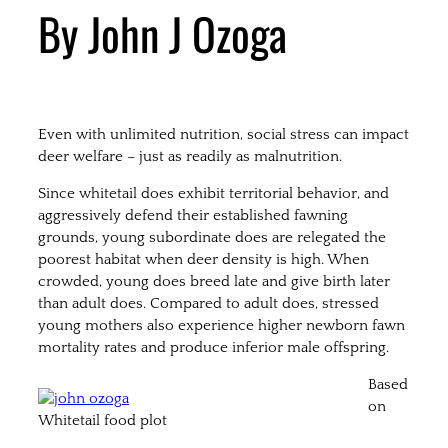
By John J Ozoga
Even with unlimited nutrition, social stress can impact
deer welfare – just as readily as malnutrition.
Since whitetail does exhibit territorial behavior, and
aggressively defend their established fawning
grounds, young subordinate does are relegated the
poorest habitat when deer density is high. When
crowded, young does breed late and give birth later
than adult does. Compared to adult does, stressed
young mothers also experience higher newborn fawn
mortality rates and produce inferior male offspring.
Based
on
Whitetail food plot