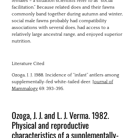
females – a situation scientists refer to as “social
facilitation.” Because related does and their fawns
commonly band together during autumn and winter,
social male fawns probably had compatibility
associations with several does, had access to a
relatively large ancestral range, and enjoyed superior
nutrition.
Literature Cited
Ozoga, J. J. 1988. Incidence of “infant” antlers among
supplementally-fed white-tailed deer.
Journal of
Mammalogy
69: 393-395.
Ozoga, J. J. and L. J. Verma. 1982.
Physical and reproductive
characteristics of a supplementally-