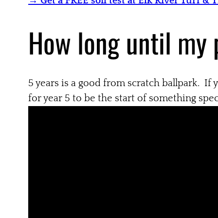
→ Get a FREE soil test at Elk River Turf & 
How long until my 
5 years is a good from scratch ballpark. If
for year 5 to be the start of something spec