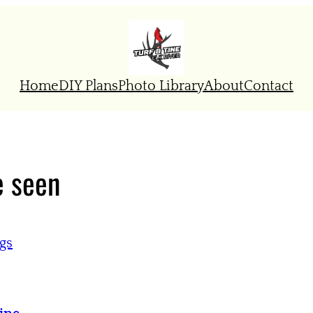
Home
DIY Plans
Photo Library
About
Contact
e seen
gs