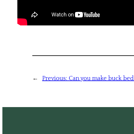
←
Previous:
Can you make buck bed