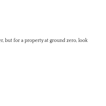
r, but for a property at ground zero, look