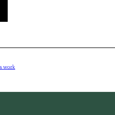
s work