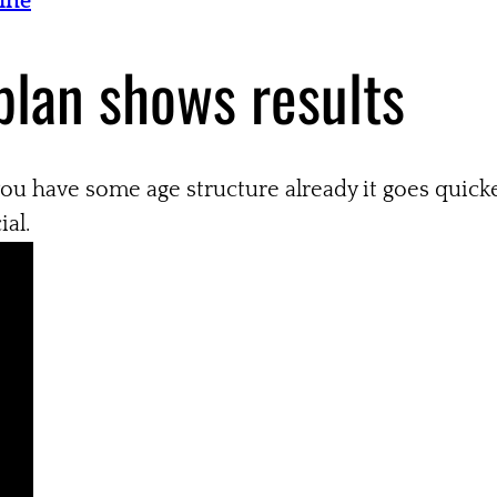
Tine
plan shows results
 you have some age structure already it goes quicke
ial.