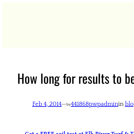
Skip
to
content
How long for results to b
Feb 4, 2014
—
441868pwpadmin
in
blo
by