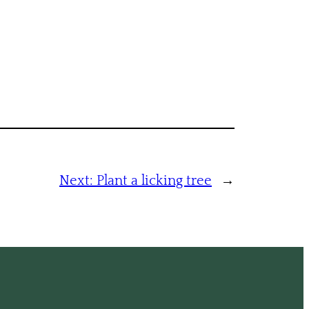
Next:
Plant a licking tree
→