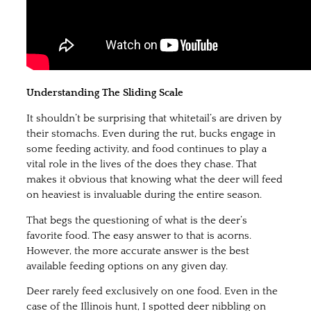
Understanding The Sliding Scale
It shouldn’t be surprising that whitetail’s are driven by
their stomachs. Even during the rut, bucks engage in
some feeding activity, and food continues to play a
vital role in the lives of the does they chase. That
makes it obvious that knowing what the deer will feed
on heaviest is invaluable during the entire season.
That begs the questioning of what is the deer’s
favorite food. The easy answer to that is acorns.
However, the more accurate answer is the best
available feeding options on any given day.
Deer rarely feed exclusively on one food. Even in the
case of the Illinois hunt, I spotted deer nibbling on