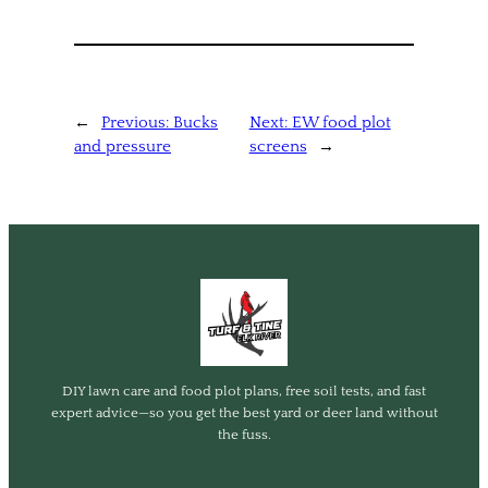
←
Previous:
Bucks
Next:
EW food plot
and pressure
screens
→
DIY lawn care and food plot plans, free soil tests, and fast
expert advice—so you get the best yard or deer land without
the fuss.