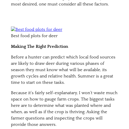
most desired, one must consider all these factors.
Best food plots for deer
Making The Right Prediction
Before a hunter can predict which local food sources
are likely to draw deer during various phases of
season they must know what will be available, its
growth cycles and relative health. Summer is a great
time to start on these tasks.
Because it’s fairly self-explanatary, I won’t waste much
space on how to gauge farm crops. The biggest tasks
here are to determine what was planted where and
when, as well as if the crop is thriving. Asking the
farmer questions and inspecting the crops will
provide those answers.