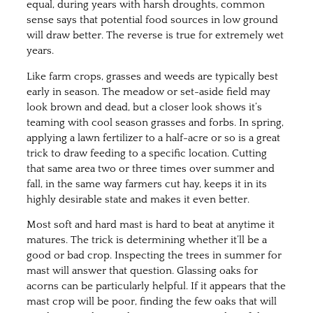
equal, during years with harsh droughts, common
sense says that potential food sources in low ground
will draw better. The reverse is true for extremely wet
years.
Like farm crops, grasses and weeds are typically best
early in season. The meadow or set-aside field may
look brown and dead, but a closer look shows it’s
teaming with cool season grasses and forbs. In spring,
applying a lawn fertilizer to a half-acre or so is a great
trick to draw feeding to a specific location. Cutting
that same area two or three times over summer and
fall, in the same way farmers cut hay, keeps it in its
highly desirable state and makes it even better.
Most soft and hard mast is hard to beat at anytime it
matures. The trick is determining whether it’ll be a
good or bad crop. Inspecting the trees in summer for
mast will answer that question. Glassing oaks for
acorns can be particularly helpful. If it appears that the
mast crop will be poor, finding the few oaks that will