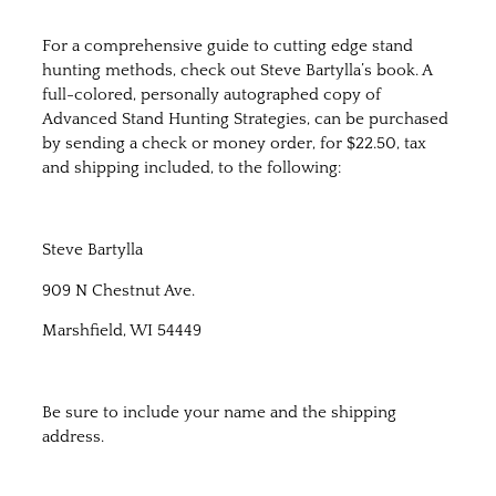
For a comprehensive guide to cutting edge stand
hunting methods, check out Steve Bartylla’s book. A
full-colored, personally autographed copy of
Advanced Stand Hunting Strategies, can be purchased
by sending a check or money order, for $22.50, tax
and shipping included, to the following:
Steve Bartylla
909 N Chestnut Ave.
Marshfield, WI 54449
Be sure to include your name and the shipping
address.