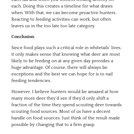
each. Doing this creates a timeline for what draws
when. With that, we can become proactive hunters.
Reacting to feeding activities can work, but often
leaves us in the too late too late category.
Conclusion
Since food plays such a critical role in whitetails’ lives,
it only makes sense that knowing what deer are most
likely to be feeding on at any given day provides a
huge advantage. Of course, there will always be
exceptions and the best we can hope for is to nail
feeding tendencies.
However, I believe hunters would be amazed at how
many more deer they’d see if they’d only shift a
fraction of the time they spend scouting deer towards
scouting food sources. Most of us have a decent
handle on food sources. Just think of the result made
possible by changing that to a firm grasp.