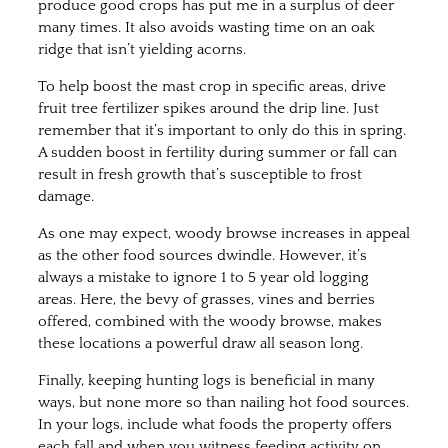
produce good crops has put me in a surplus of deer
many times. It also avoids wasting time on an oak
ridge that isn’t yielding acorns.
To help boost the mast crop in specific areas, drive
fruit tree fertilizer spikes around the drip line. Just
remember that it’s important to only do this in spring.
A sudden boost in fertility during summer or fall can
result in fresh growth that’s susceptible to frost
damage.
As one may expect, woody browse increases in appeal
as the other food sources dwindle. However, it’s
always a mistake to ignore 1 to 5 year old logging
areas. Here, the bevy of grasses, vines and berries
offered, combined with the woody browse, makes
these locations a powerful draw all season long.
Finally, keeping hunting logs is beneficial in many
ways, but none more so than nailing hot food sources.
In your logs, include what foods the property offers
each fall and when you witness feeding activity on