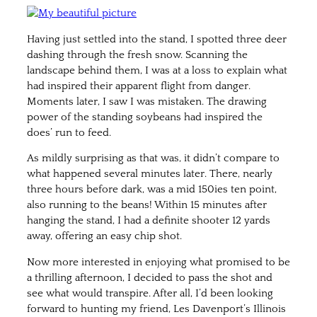
Having just settled into the stand, I spotted three deer
dashing through the fresh snow. Scanning the
landscape behind them, I was at a loss to explain what
had inspired their apparent flight from danger.
Moments later, I saw I was mistaken. The drawing
power of the standing soybeans had inspired the
does’ run to feed.
As mildly surprising as that was, it didn’t compare to
what happened several minutes later. There, nearly
three hours before dark, was a mid 150ies ten point,
also running to the beans! Within 15 minutes after
hanging the stand, I had a definite shooter 12 yards
away, offering an easy chip shot.
Now more interested in enjoying what promised to be
a thrilling afternoon, I decided to pass the shot and
see what would transpire. After all, I’d been looking
forward to hunting my friend, Les Davenport’s Illinois