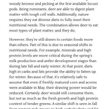
woody browse and picking at the few available locust
pods. Being ruminants, deer are able to digest plant
matter with tough cell walls. Additionally, nature
requires they eat diverse diets to fully meet their
nutritional needs. The combination allows deer to eat
most types of plant matter, and they do.
However, they’re still drawn to certain foods more
than others. Part of this is due to seasonal shifts in
nutritional needs. For example, minerals and high
protein levels are more critical during the spring’s
milk production and antler development stages than
during late fall and early winter. At that point, diets
high in carbs and fats provide the ability to fatten up
for winter. Because of that, it’s relatively safe to
assume that even if freshly matured corn and acorns
were available in May, their drawing power would be
reduced. Certainly, deer would still consume them,
but not as much as the fresh growth and high protein
content of tender greens. A similar shift is seen in fall