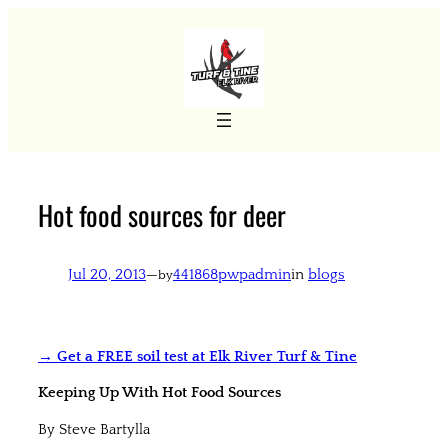
Skip
to
content
Hot food sources for deer
Jul 20, 2013
—
441868pwpadmin
in
blogs
by
→ Get a FREE soil test at Elk River Turf & Tine
Keeping Up With Hot Food Sources
By Steve Bartylla