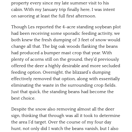
property every since my late summer visit to his
cabin. With my January trip finally here, I was intent
on savoring at least the full first afternoon.
Though Les reported the 4-acre standing soybean plot
had been receiving some sporadic feeding activity, we
both knew the fresh dumping of 3 feet of snow would
change all that. The big oak woods flanking the beans
had produced a bumper mast crop that year. With
plenty of acorns still on the ground, they’d previously
offered the deer a highly desirable and more secluded
feeding option. Overnight, the blizzard’s dumping
effectively removed that option, along with essentially
eliminating the waste in the surrounding crop fields.
Just that quick, the standing beans had become the
best choice.
Despite the snow also removing almost all the deer
sign, thinking that through was all it took to determine
the area I’d target. Over the course of my four day
hunt, not only did I watch the beans vanish, but I also