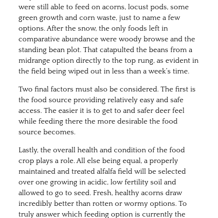
were still able to feed on acorns, locust pods, some
green growth and corn waste, just to name a few
options. After the snow, the only foods left in
comparative abundance were woody browse and the
standing bean plot. That catapulted the beans from a
midrange option directly to the top rung, as evident in
the field being wiped out in less than a week’s time.
Two final factors must also be considered. The first is
the food source providing relatively easy and safe
access. The easier it is to get to and safer deer feel
while feeding there the more desirable the food
source becomes.
Lastly, the overall health and condition of the food
crop plays a role. All else being equal, a properly
maintained and treated alfalfa field will be selected
over one growing in acidic, low fertility soil and
allowed to go to seed. Fresh, healthy acorns draw
incredibly better than rotten or wormy options. To
truly answer which feeding option is currently the