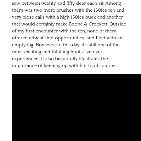
saw between twenty and fifty deer each sit. Among
them was two more brushes with the 150ies ten and
very close calls with a high 160ies buck and another
that would certainly make Boone & Crockett. Outside
of my first encounter with the ten, none of them
offered ethical shot opportunities, and I left with an
empty tag. However, to this day, it’s still one of the
most exciting and fulfilling hunts I’ve ever
experienced. It also beautifully illustrates the
importance of keeping up with hot food sources.