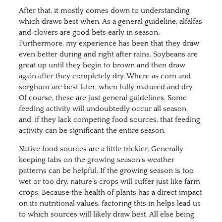
After that, it mostly comes down to understanding
which draws best when. As a general guideline, alfalfas
and clovers are good bets early in season.
Furthermore, my experience has been that they draw
even better during and right after rains. Soybeans are
great up until they begin to brown and then draw
again after they completely dry. Where as corn and
sorghum are best later, when fully matured and dry.
Of course, these are just general guidelines. Some
feeding activity will undoubtedly occur all season,
and, if they lack competing food sources, that feeding
activity can be significant the entire season.
Native food sources are a little trickier. Generally
keeping tabs on the growing season’s weather
patterns can be helpful. If the growing season is too
wet or too dry, nature’s crops will suffer just like farm
crops. Because the health of plants has a direct impact
on its nutritional values, factoring this in helps lead us
to which sources will likely draw best. All else being