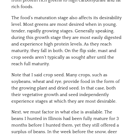
from protein rich greens to high carbohydrate and fat
rich foods.
The food’s maturation stage also affects its desirability
level. Most greens are most desired when in young,
tender, rapidly growing stages. Generally speaking,
during this growth stage they are most easily digested
and experience high protein levels. As they reach
maturity, they fall in both. On the flip side, mast and
crop seeds aren’t typically as sought after until the
reach full maturity.
Note that I said crop seed. Many crops, such as
soybeans, wheat and rye, provide food in the form of
the growing plant and dried seed. In that case, both
their vegetative growth and seed independently
experience stages at which they are most desirable.
Next, we must factor in what else is available. The
beans I hunted in Illinois had been fully mature for 3
months before I hunted them, yet they still offered a
surplus of beans. In the week before the snow, deer