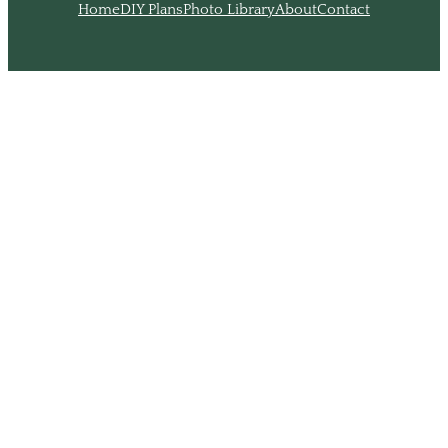
Home
DIY Plans
Photo Library
About
Contact