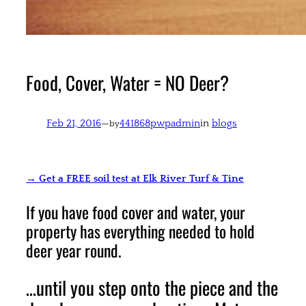
Food, Cover, Water = NO Deer?
Feb 21, 2016
—
441868pwpadmin
in
blogs
by
→ Get a FREE soil test at Elk River Turf & Tine
If you have food cover and water, your
property has everything needed to hold
deer year round.
…until you step onto the piece and the