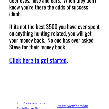
deer eyes, nose and ears. When they don’t
know you’re there the odds of success
climb.
If its not the best $500 you have ever spent
on anything hunting related, you will get
your money back. No one has ever asked
Steve for their money back.
Click here to get started
.
←
Previous:
Steve
Next:
Membership
Bartylla on Buying