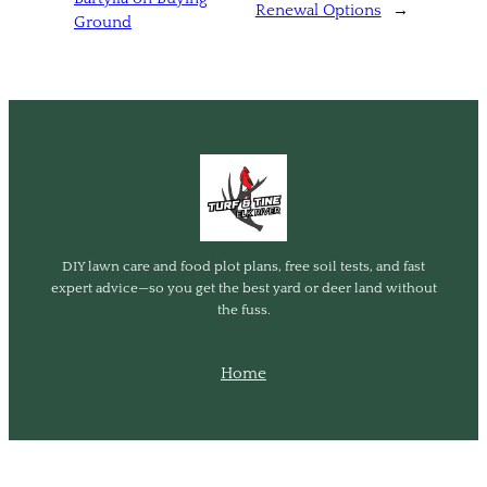
Renewal Options
→
Ground
DIY lawn care and food plot plans, free soil tests, and fast
expert advice—so you get the best yard or deer land without
the fuss.
Home