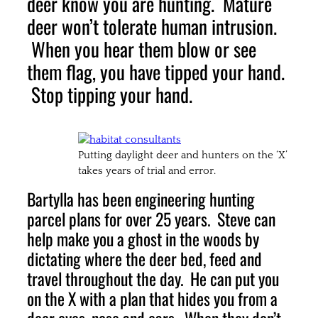
deer know you are hunting. Mature
deer won’t tolerate human intrusion.
When you hear them blow or see
them flag, you have tipped your hand.
Stop tipping your hand.
Putting daylight deer and hunters on the ‘X’
takes years of trial and error.
Bartylla has been engineering hunting
parcel plans for over 25 years. Steve can
help make you a ghost in the woods by
dictating where the deer bed, feed and
travel throughout the day. He can put you
on the X with a plan that hides you from a