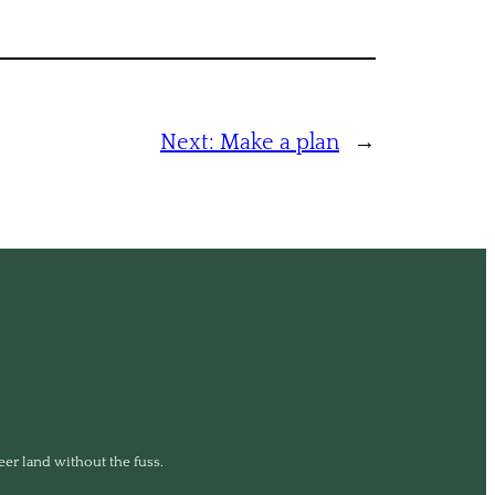
Next:
Make a plan
→
eer land without the fuss.