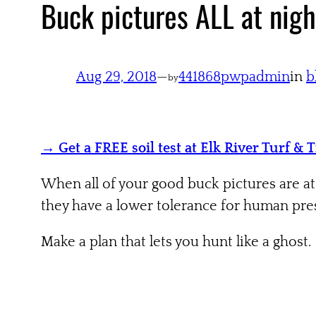
Buck pictures ALL at nigh
Aug 29, 2018
—
441868pwpadmin
in
b
by
→ Get a FREE soil test at Elk River Turf & 
When all of your good buck pictures are at
they have a lower tolerance for human pres
Make a plan that lets you hunt like a ghost.