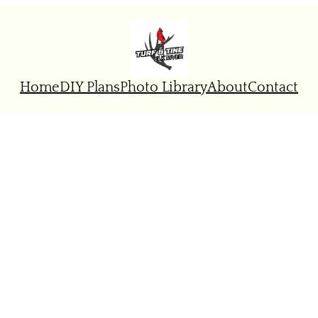
Home
DIY Plans
Photo Library
About
Contact