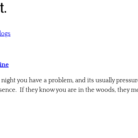
t.
logs
Tine
 night you have a problem, and its usually pressu
ence. If they know you are in the woods, they mov