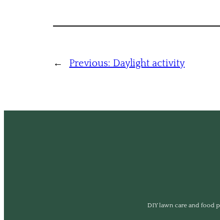
←
Previous:
Daylight activity
DIY lawn care and food pl