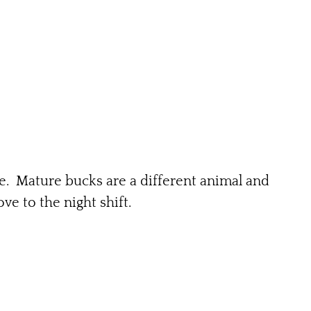
re. Mature bucks are a different animal and
e to the night shift.