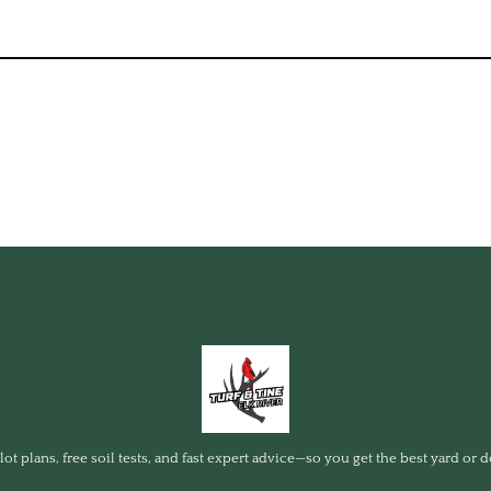
ot plans, free soil tests, and fast expert advice—so you get the best yard or d