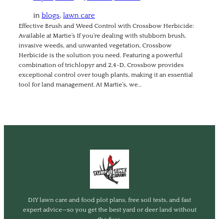
in
blogs
, 
lawn care
Effective Brush and Weed Control with Crossbow Herbicide:
Available at Martie’s If you’re dealing with stubborn brush,
invasive weeds, and unwanted vegetation, Crossbow
Herbicide is the solution you need. Featuring a powerful
combination of trichlopyr and 2,4-D, Crossbow provides
exceptional control over tough plants, making it an essential
tool for land management. At Martie’s, we…
DIY lawn care and food plot plans, free soil tests, and fast
expert advice—so you get the best yard or deer land without