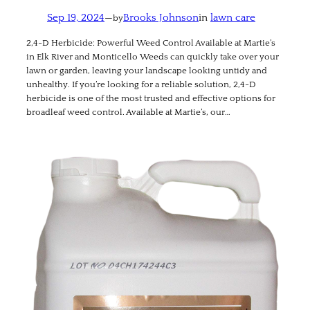
Sep 19, 2024
—
Brooks Johnson
in
lawn care
by
2,4-D Herbicide: Powerful Weed Control Available at Martie’s
in Elk River and Monticello Weeds can quickly take over your
lawn or garden, leaving your landscape looking untidy and
unhealthy. If you’re looking for a reliable solution, 2,4-D
herbicide is one of the most trusted and effective options for
broadleaf weed control. Available at Martie’s, our…