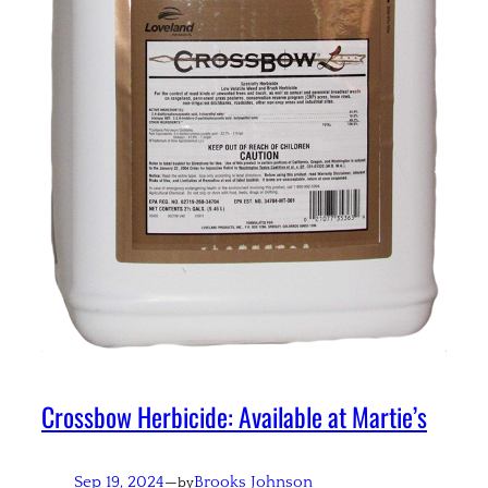
Crossbow Herbicide: Available at Martie’s
Sep 19, 2024
—
Brooks Johnson
by