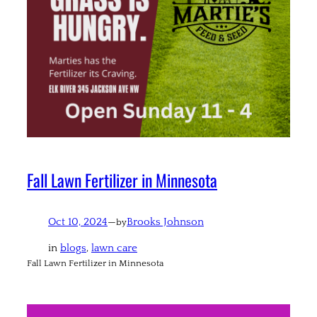
Fall Lawn Fertilizer in Minnesota
Oct 10, 2024
—
Brooks Johnson
by
in
blogs
, 
lawn care
Fall Lawn Fertilizer in Minnesota