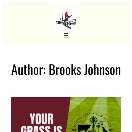
Skip
to
content
Author:
Brooks Johnson