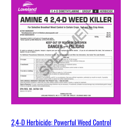
2,4-D Herbicide: Powerful Weed Control