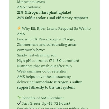
Minnesota lawns
AMS contains:
21% Nitrogen (fast plant uptake)
24% Sulfur (color + soil efficiency support)
Why Elk River Lawns Respond So Well to
AMS
Lawns in Elk River, Rogers, Otsego,
Zimmerman, and surrounding areas
commonly have:
Sandy, fast-draining soil
High pH soil zones (7.4–8.0 common)
Nutrients that wash out after rain
Weak summer color retention
AMS helps solve these issues by
delivering
immediate nitrogen + sulfur
support directly to the turf system.
Benefits of AMS Fertilizer
Fast Green-Up (48–72 hours)
See visible color improvement within days