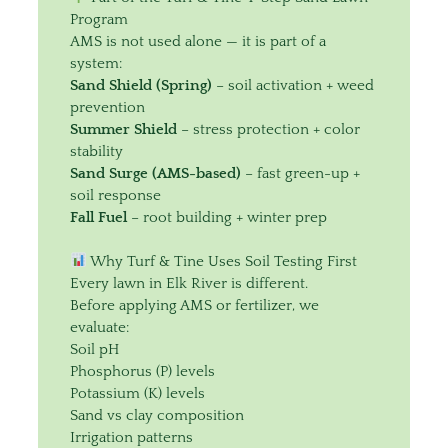
Program
AMS is not used alone — it is part of a
system:
Sand Shield (Spring)
– soil activation + weed
prevention
Summer Shield
– stress protection + color
stability
Sand Surge (AMS-based)
– fast green-up +
soil response
Fall Fuel
– root building + winter prep
Why Turf & Tine Uses Soil Testing First
Every lawn in Elk River is different.
Before applying AMS or fertilizer, we
evaluate:
Soil pH
Phosphorus (P) levels
Potassium (K) levels
Sand vs clay composition
Irrigation patterns