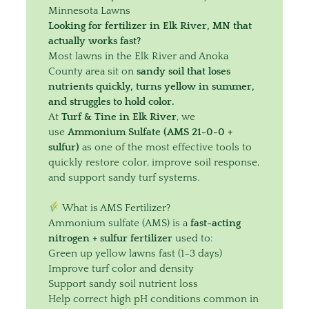
Minnesota Lawns
Looking for fertilizer in Elk River, MN that
actually works fast?
Most lawns in the Elk River and Anoka
County area sit on
sandy soil that loses
nutrients quickly, turns yellow in summer,
and struggles to hold color.
At
Turf & Tine in Elk River
, we
use
Ammonium Sulfate (AMS 21-0-0 +
sulfur)
as one of the most effective tools to
quickly restore color, improve soil response,
and support sandy turf systems.
What is AMS Fertilizer?
Ammonium sulfate (AMS) is a
fast-acting
nitrogen + sulfur fertilizer
used to:
Green up yellow lawns fast (1–3 days)
Improve turf color and density
Support sandy soil nutrient loss
Help correct high pH conditions common in