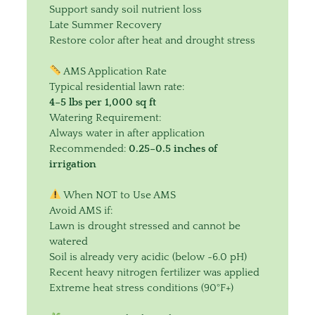
Support sandy soil nutrient loss
Late Summer Recovery
Restore color after heat and drought stress
AMS Application Rate
Typical residential lawn rate:
4–5 lbs per 1,000 sq ft
Watering Requirement:
Always water in after application
Recommended:
0.25–0.5 inches of
irrigation
When NOT to Use AMS
Avoid AMS if:
Lawn is drought stressed and cannot be
watered
Soil is already very acidic (below ~6.0 pH)
Recent heavy nitrogen fertilizer was applied
Extreme heat stress conditions (90°F+)