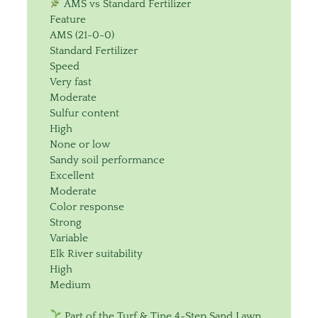
AMS vs Standard Fertilizer
Feature
AMS (21-0-0)
Standard Fertilizer
Speed
Very fast
Moderate
Sulfur content
High
None or low
Sandy soil performance
Excellent
Moderate
Color response
Strong
Variable
Elk River suitability
High
Medium
Part of the Turf & Tine 4-Step Sand Lawn