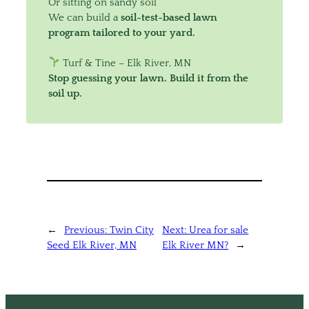
Or sitting on sandy soil
We can build a
soil-test-based lawn
program tailored to your yard.
Turf & Tine – Elk River, MN
Stop guessing your lawn. Build it from the
soil up.
←
Previous:
Twin City
Next:
Urea for sale
Seed Elk River, MN
Elk River MN?
→