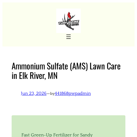
Skip
to
content
Ammonium Sulfate (AMS) Lawn Care
in Elk River, MN
Jun 23, 2026
—
441868pwpadmin
by
Fast Green-Up Fertilizer for Sandy