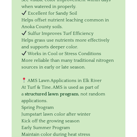
when watered in properly.
Excellent for Sandy Soil
Helps offset nutrient leaching common in
Anoka County soils.
Sulfur Improves Turf Efficiency
Helps grass use nutrients more effectively
and supports deeper color.
Works in Cool or Stress Conditions
More reliable than many traditional nitrogen
sources in early or late season.
AMS Lawn Applications in Elk River
At Turf & Tine, AMS is used as part of
a
structured lawn program
, not random
applications.
Spring Program
Jumpstart lawn color after winter
Kick off the growing season
Early Summer Program
Maintain color during heat stress