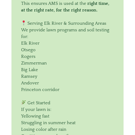
This ensures AMS is used at the
right time,
at the right rate, for the right reason.
Serving Elk River & Surrounding Areas
We provide lawn programs and soil testing
for:
Elk River
Otsego
Rogers
Zimmerman
Big Lake
Ramsey
Andover
Princeton corridor
Get Started
If your lawn is:
Yellowing fast
Struggling in summer heat
Losing color after rain