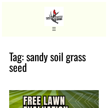
Skip
to
content
Tag:
sandy soil grass
seed