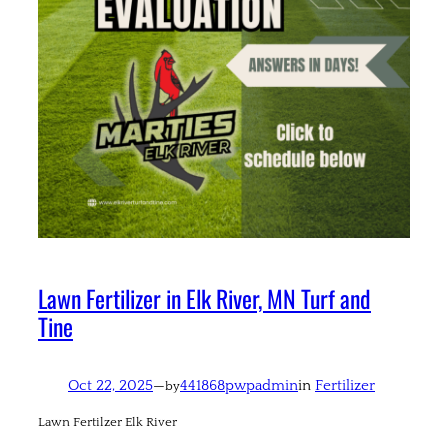
Lawn Fertilizer in Elk River, MN Turf and
Tine
Oct 22, 2025
—
441868pwpadmin
in
Fertilizer
by
Lawn Fertilzer Elk River