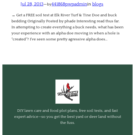
Jul 28, 2013
—
441868pwpadmin
in
blogs
by
→ Get a FREE soil test at Elk River Turf & Tine Doe and buck
bedding Originally Posted by phade Interesting read thus far.
In attempting to create everything a buck needs, what has been
your experience with an alpha doe moving in when a hole is
“created”? I’ve seen some pretty agressive alpha does…
DIY lawn care and food plot plans, free soil tests, and fast
expert advice—so you get the best yard or deer land without
the fuss.