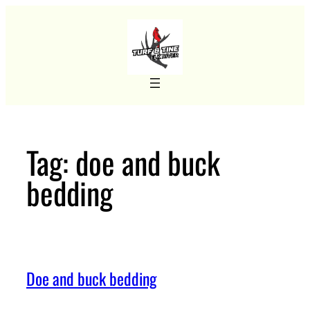
Skip
to
content
Tag:
doe and buck
bedding
Doe and buck bedding